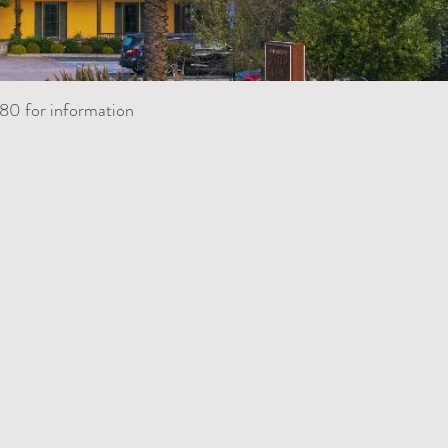
80 for information