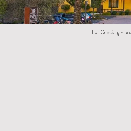
For Concierges an