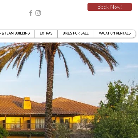
Book Now!
 & TEAM BUILDING
EXTRAS
BIKES FOR SALE
VACATION RENTALS