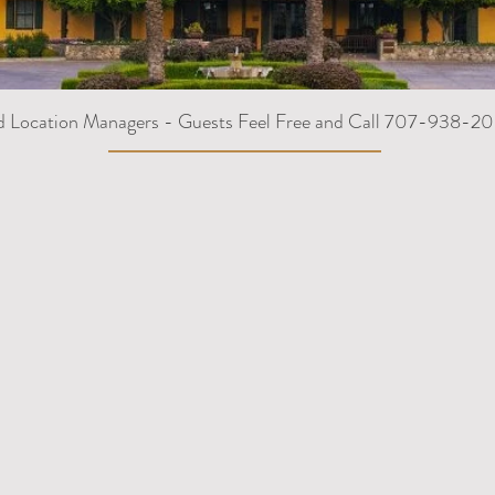
d Location Managers - Guests Feel Free and Call 707-938-20