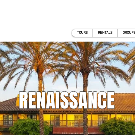
TOURS
RENTALS
GROUPS
RENAISSANCE