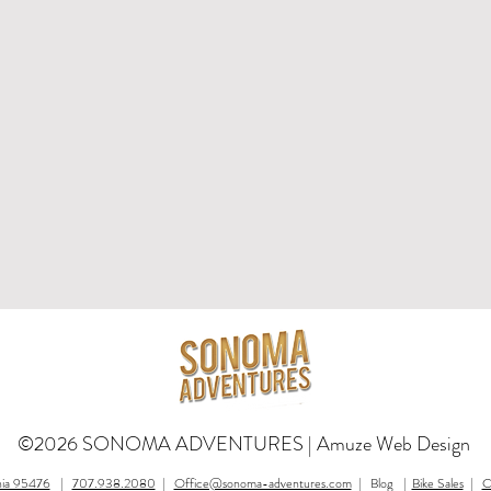
©2026 SONOMA ADVENTURES |
Amuze Web Design
nia 95476
|
707.938.2080
|
Office@sonoma-adventures.com
| Blog |
Bike Sales
|
C