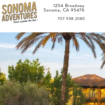
1254 Broadway
Sonoma, CA 95476
707.938.2080