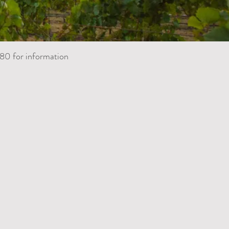
80 for information