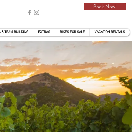
Book Now!
 & TEAM BUILDING
EXTRAS
BIKES FOR SALE
VACATION RENTALS
s