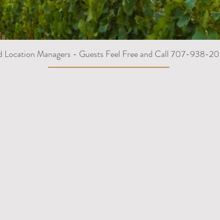
d Location Managers - Guests Feel Free and Call 707-938-20