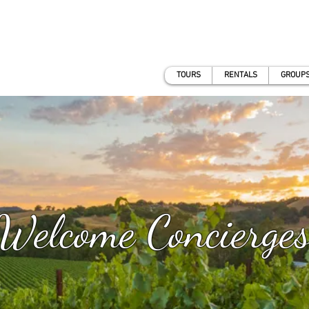
TOURS
RENTALS
GROUPS
Welcome Concierge