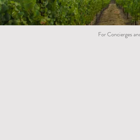
For Concierges an