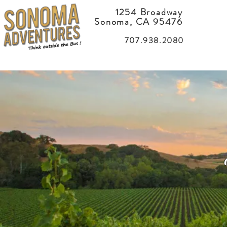
1254 Broadway
Sonoma, CA 95476
707.938.2080